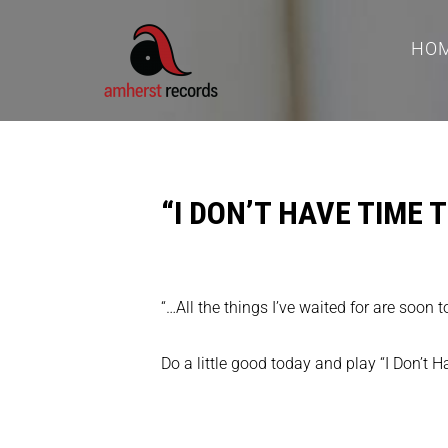
HO
“I DON’T HAVE TIME
“…All the things I’ve waited for are soon 
Do a little good today and play “I Don’t 