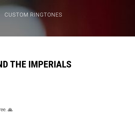
CUSTOM RINGTONES
ND THE IMPERIALS
ree. 🙏