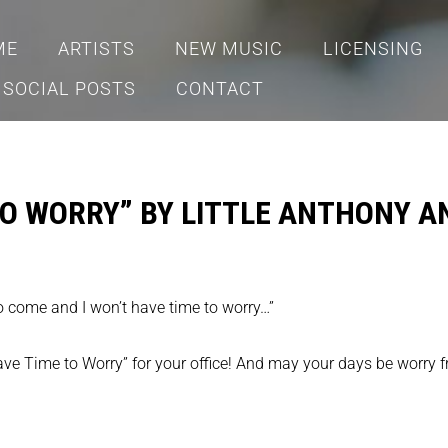
ME
ARTISTS
NEW MUSIC
LICENSING
SOCIAL POSTS
CONTACT
 TO WORRY” BY LITTLE ANTHONY A
to come and I won’t have time to worry…”
Have Time to Worry” for your office! And may your days be worry f