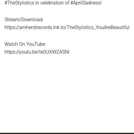
#TheStylistics in celebration of #AprilSadness!
Stream/Download:
https://amherstrecords.lnk.to/TheStylistics_YouAreBeautiful
Watch On YouTube:
https://youtu.be/te0UXWZASNI