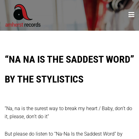
“NA NA IS THE SADDEST WORD”
BY THE STYLISTICS
“Na, na is the surest way to break my heart / Baby, don’t do
it, please, don’t do it”
But please do listen to “Na-Na Is the Saddest Word” by