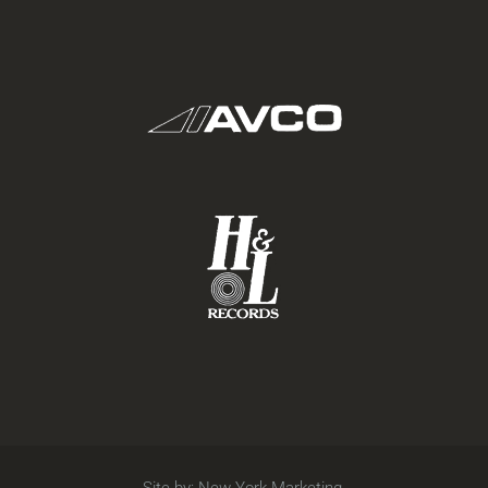
Site by:
New York Marketing
.