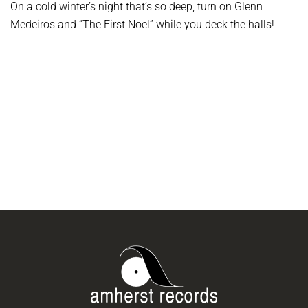
On a cold winter’s night that’s so deep, turn on Glenn
Medeiros and “The First Noel” while you deck the halls!