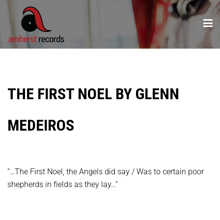
THE FIRST NOEL BY GLENN
MEDEIROS
“…The First Noel, the Angels did say / Was to certain poor
shepherds in fields as they lay…”