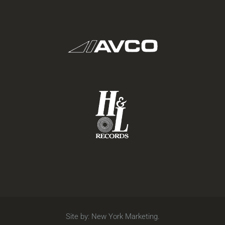
Site by:
New York Marketing
.