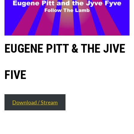
EUGENE PITT & THE JIVE
FIVE
Download / Stream