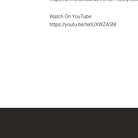
Watch On YouTube:
https://youtu.be/te0UXWZASNI