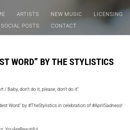
ME
ARTISTS
NEW MUSIC
LICENSING
SOCIAL POSTS
CONTACT
ST WORD” BY THE STYLISTICS
 / Baby, don’t do it, please, don’t do it”
dest Word” by #TheStylistics in celebration of #AprilSadness!
ics_YouAreBeautiful