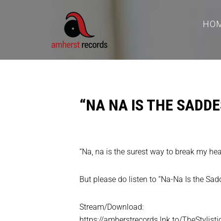
HO
“NA NA IS THE SADDE
“Na, na is the surest way to break my heart
But please do listen to “Na-Na Is the Sad
Stream/Download:
https://amherstrecords.lnk.to/TheStylist