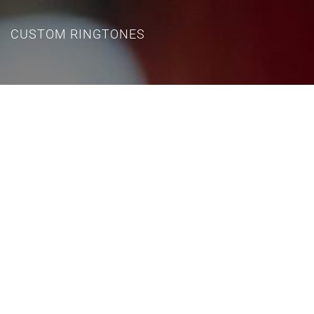
CUSTOM RINGTONES